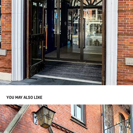
YOU MAY ALSO LIKE