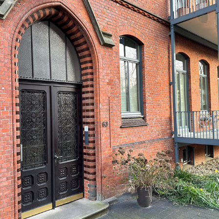
HANNOVER, SÜDSTADT, 03/2024
2024