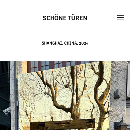
SCHÖNE TÜREN
SHANGHAI, CHINA, 2024